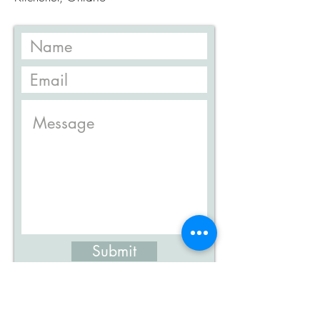
Submit