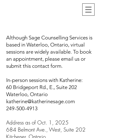
Although Sage Counselling Services is
based in Waterloo, Ontario, virtual
sessions are widely available. To book
an appointment, please email us or
submit this contact form.
In-person sessions with Katherine
:
60 Bridgeport Rd., E., Suite 202
Waterloo, On
tario
katherine@katherinesage.com
249-500-4913
Address as of Oct. 1, 2025
684 Belmont Ave., West, Suite 202
Kitchener, Ontario